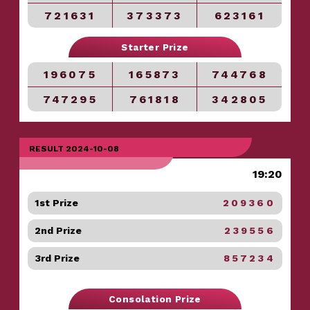
721631
373373
623161
Starter Prize
196075
165873
744768
747295
761818
342805
RESULT 2024-10-08
19:20
1st Prize
209360
2nd Prize
239556
3rd Prize
857234
Consolation Prize