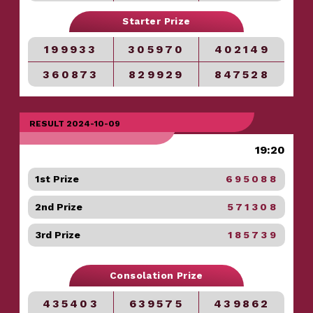
Starter Prize
199933
305970
402149
360873
829929
847528
RESULT 2024-10-09
19:20
1st Prize
695088
2nd Prize
571308
3rd Prize
185739
Consolation Prize
435403
639575
439862