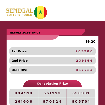
RESULT 2024-10-08
19:20
1st Prize
209360
2nd Prize
239556
3rd Prize
857234
Consolation Prize
894910
561223
558991
261608
870324
805701