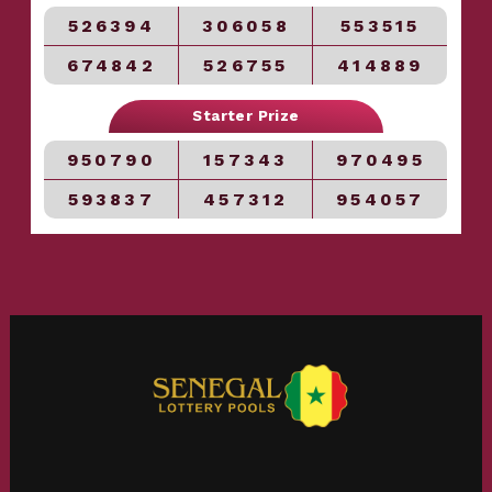
526394
306058
553515
674842
526755
414889
Starter Prize
950790
157343
970495
593837
457312
954057