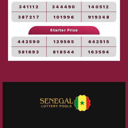
341112
344490
140512
387217
101996
919348
Starter Prize
442590
129565
642515
581693
818544
163594