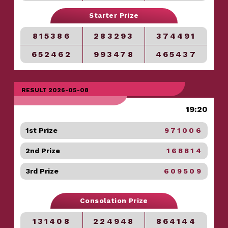
Starter Prize
815386
283293
374491
652462
993478
465437
RESULT 2026-05-08
19:20
1st Prize
971006
2nd Prize
168814
3rd Prize
609509
Consolation Prize
131408
224948
864144