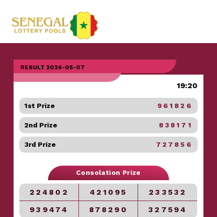
RESULT 2026-05-07
19:20
1st Prize
961826
2nd Prize
838171
3rd Prize
727856
Consolation Prize
224802
421095
233532
939474
878290
327594