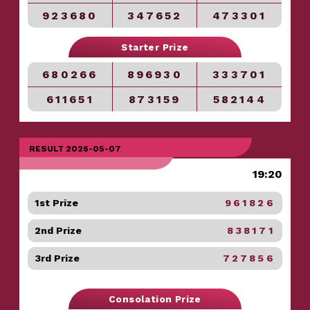
923680
347652
473301
Starter Prize
680266
896930
333701
611651
873159
582144
RESULT 2026-05-07
19:20
1st Prize
961826
2nd Prize
838171
3rd Prize
727856
Consolation Prize