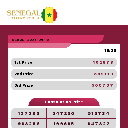
RESULT 2026-04-19
19:20
1st Prize
102978
2nd Prize
899119
3rd Prize
500787
Consolation Prize
127236
547250
516734
988286
199695
847822