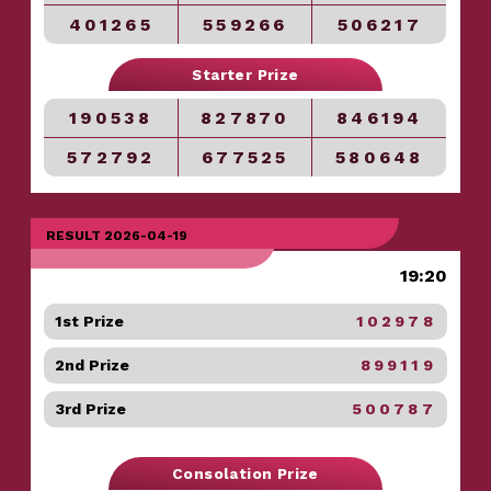
401265
559266
506217
Starter Prize
190538
827870
846194
572792
677525
580648
RESULT 2026-04-19
19:20
1st Prize
102978
2nd Prize
899119
3rd Prize
500787
Consolation Prize