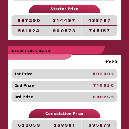
Starter Prize
897290
314497
438797
561924
900573
745157
RESULT 2026-04-20
19:20
1st Prize
802002
2nd Prize
710620
3rd Prize
690265
Consolation Prize
622059
268981
995879