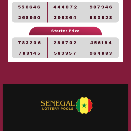
556646
444072
987946
268950
399364
880828
Starter Prize
783206
286702
456194
789145
583957
964883