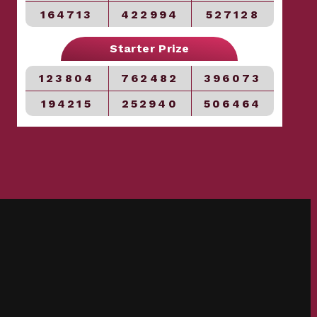
164713
422994
527128
Starter Prize
123804
762482
396073
194215
252940
506464