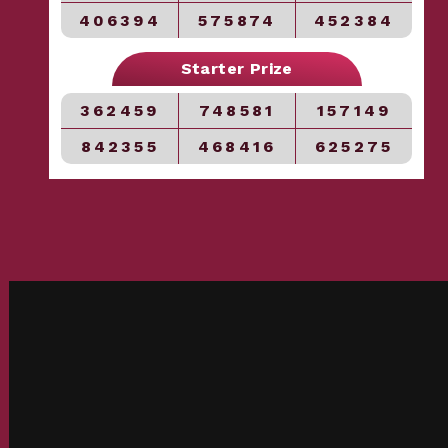
406394
575874
452384
Starter Prize
362459
748581
157149
842355
468416
625275