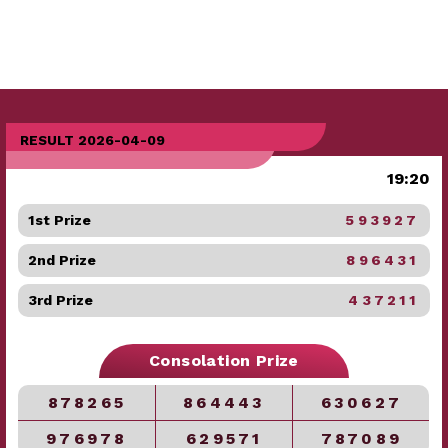
RESULT 2026-04-09
19:20
1st Prize
593927
2nd Prize
896431
3rd Prize
437211
Consolation Prize
878265
864443
630627
976978
629571
787089