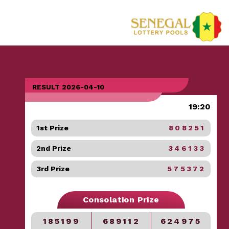
RESULT 2026-04-10
19:20
1st Prize
808251
2nd Prize
346133
3rd Prize
575372
Consolation Prize
185199
689112
624975