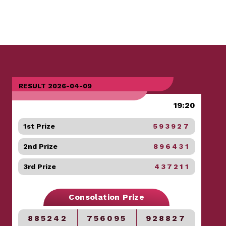
RESULT 2026-04-09
19:20
1st Prize
593927
2nd Prize
896431
3rd Prize
437211
Consolation Prize
885242
756095
928827