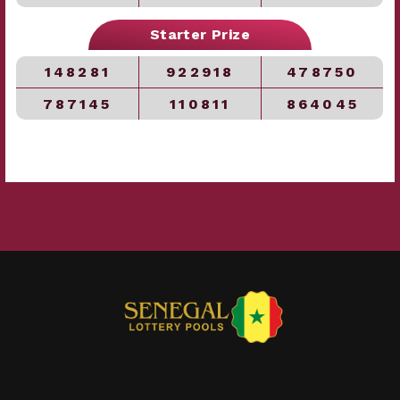
Starter Prize
148281
922918
478750
787145
110811
864045