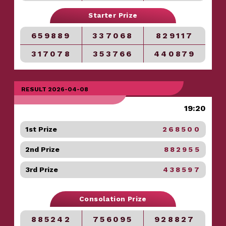
Starter Prize
659889
337068
829117
317078
353766
440879
RESULT 2026-04-08
19:20
1st Prize
268500
2nd Prize
882955
3rd Prize
438597
Consolation Prize
885242
756095
928827