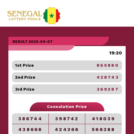
RESULT 2026-04-07
19:20
1st Prize
865880
2nd Prize
428743
3rd Prize
369287
Consolation Prize
386744
398742
418039
438666
424366
566388