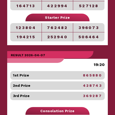
164713
422994
527128
Starter Prize
123804
762482
396073
194215
252940
506464
RESULT 2026-04-07
19:20
1st Prize
865880
2nd Prize
428743
3rd Prize
369287
Consolation Prize