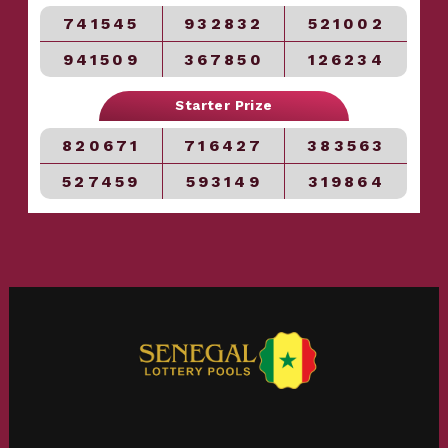
741545
932832
521002
941509
367850
126234
Starter Prize
820671
716427
383563
527459
593149
319864