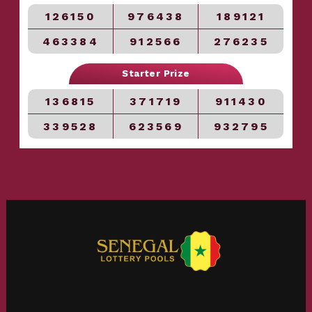
126150
976438
189121
463384
912566
276235
Starter Prize
136815
371719
911430
339528
623569
932795