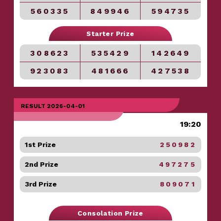
560335
849946
594735
Starter Prize
308623
535429
142649
923083
481666
427538
RESULT 2026-04-01
19:20
1st Prize
250982
2nd Prize
497275
3rd Prize
809071
Consolation Prize