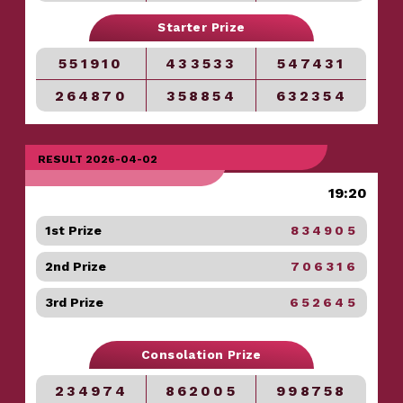
Starter Prize
551910
433533
547431
264870
358854
632354
RESULT 2026-04-02
19:20
1st Prize
834905
2nd Prize
706316
3rd Prize
652645
Consolation Prize
234974
862005
998758