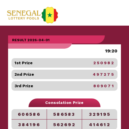
RESULT 2026-04-01
19:20
1st Prize
250982
2nd Prize
497275
3rd Prize
809071
Consolation Prize
606586
586583
329195
384196
562692
414612