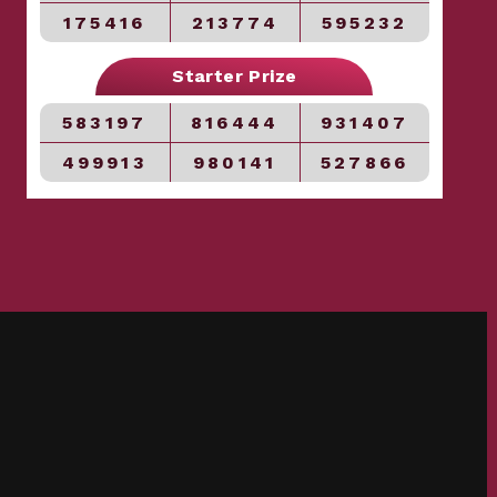
175416
213774
595232
Starter Prize
583197
816444
931407
499913
980141
527866