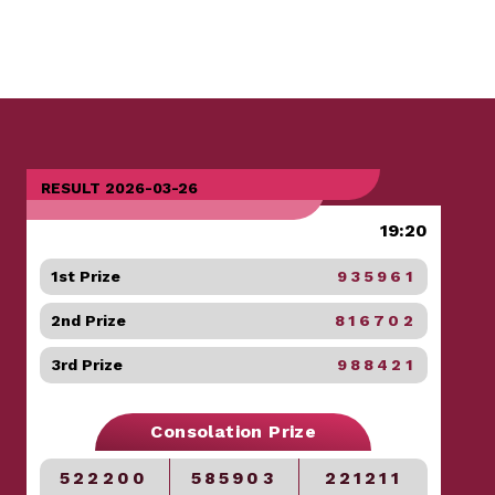
RESULT 2026-03-26
19:20
1st Prize
935961
2nd Prize
816702
3rd Prize
988421
Consolation Prize
522200
585903
221211