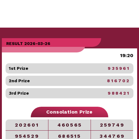
RESULT 2026-03-26
19:20
1st Prize
935961
2nd Prize
816702
3rd Prize
988421
Consolation Prize
202601
460565
259749
954529
686515
344769