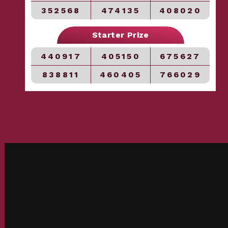
352568
474135
408020
Starter Prize
440917
405150
675627
838811
460405
766029