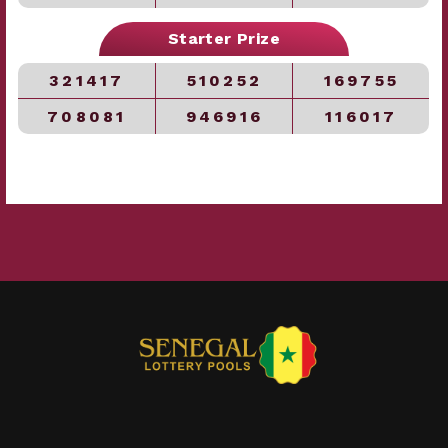
Starter Prize
321417
510252
169755
708081
946916
116017