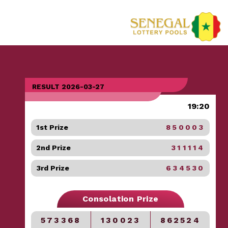
RESULT 2026-03-27
19:20
1st Prize
850003
2nd Prize
311114
3rd Prize
634530
Consolation Prize
573368
130023
862524