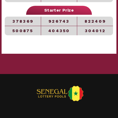
Starter Prize
378369
926743
822409
500875
404350
304012