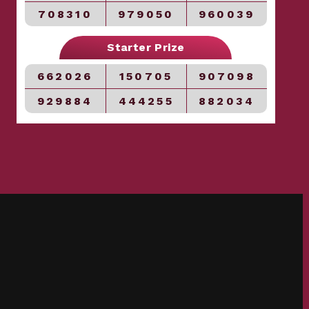
708310
979050
960039
Starter Prize
662026
150705
907098
929884
444255
882034