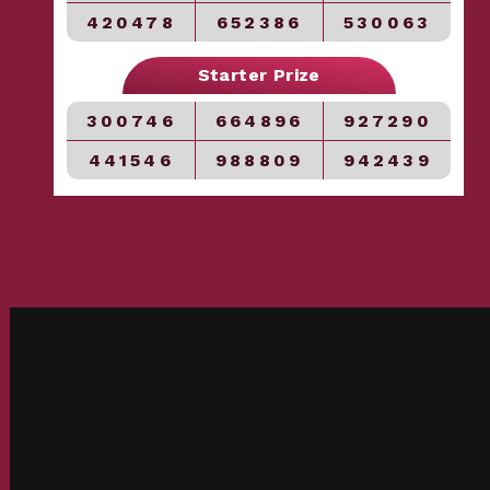
420478
652386
530063
Starter Prize
300746
664896
927290
441546
988809
942439