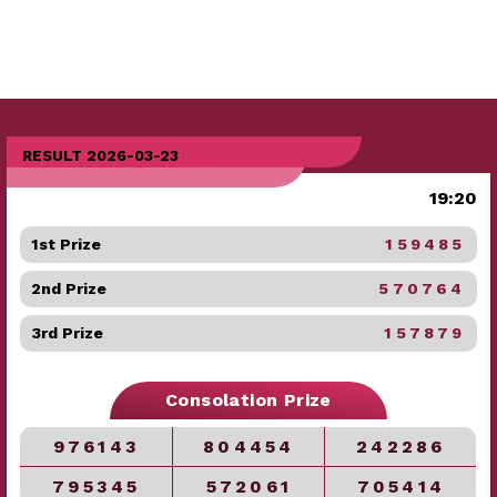
RESULT 2026-03-23
19:20
1st Prize
159485
2nd Prize
570764
3rd Prize
157879
Consolation Prize
976143
804454
242286
795345
572061
705414