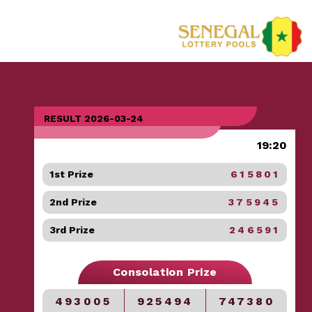
RESULT 2026-03-24
19:20
1st Prize
615801
2nd Prize
375945
3rd Prize
246591
Consolation Prize
493005
925494
747380