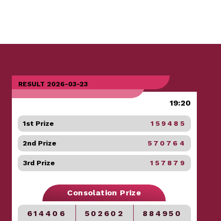
RESULT 2026-03-23
19:20
1st Prize
159485
2nd Prize
570764
3rd Prize
157879
Consolation Prize
614406
502602
884950