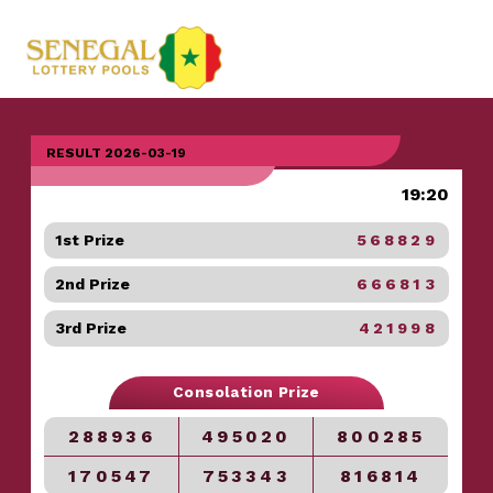
RESULT 2026-03-19
19:20
1st Prize
568829
2nd Prize
666813
3rd Prize
421998
Consolation Prize
288936
495020
800285
170547
753343
816814