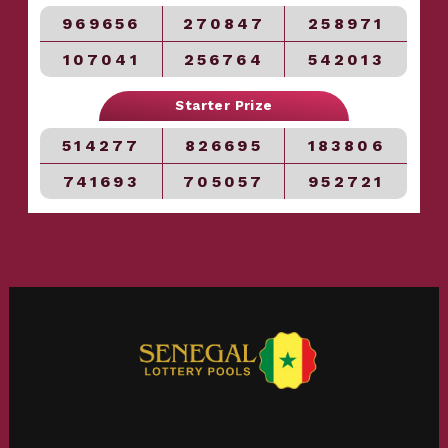
969656
270847
258971
107041
256764
542013
Starter Prize
514277
826695
183806
741693
705057
952721