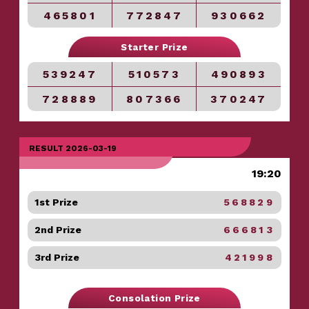
465801
772847
930662
Starter Prize
539247
510573
490893
728889
807366
370247
RESULT 2026-03-19
19:20
1st Prize
568829
2nd Prize
666813
3rd Prize
421998
Consolation Prize