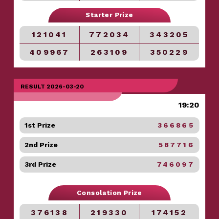
Starter Prize
121041
772034
343205
409967
263109
350229
RESULT 2026-03-20
19:20
1st Prize
366865
2nd Prize
587716
3rd Prize
746097
Consolation Prize
376138
219330
174152