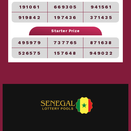
191061
669305
941561
919842
197436
371435
Starter Prize
495979
737765
871638
526575
157648
949022