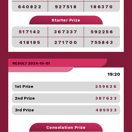
640822
927518
186370
Starter Prize
517142
367337
592256
418185
271700
755843
RESULT 2024-10-01
19:20
1st Prize
259626
2nd Prize
387623
3rd Prize
485923
Consolation Prize