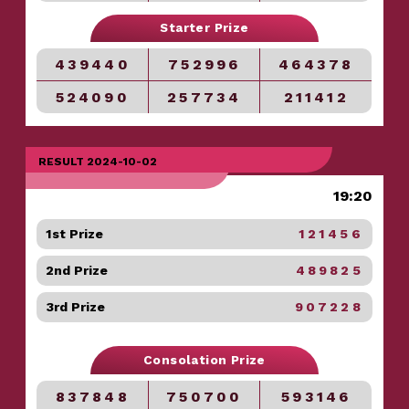
Starter Prize
439440
752996
464378
524090
257734
211412
RESULT 2024-10-02
19:20
1st Prize
121456
2nd Prize
489825
3rd Prize
907228
Consolation Prize
837848
750700
593146