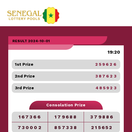
RESULT 2024-10-01
19:20
1st Prize
259626
2nd Prize
387623
3rd Prize
485923
Consolation Prize
167366
179688
379886
730002
857338
215652