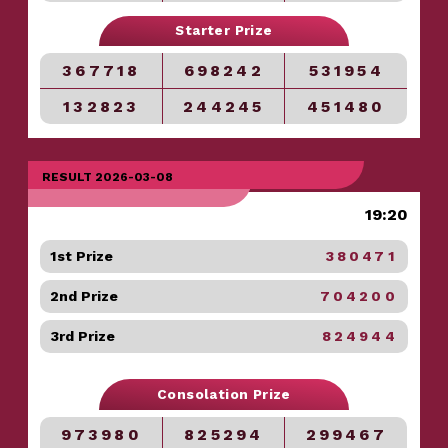
Starter Prize
367718
698242
531954
132823
244245
451480
RESULT 2026-03-08
19:20
1st Prize
380471
2nd Prize
704200
3rd Prize
824944
Consolation Prize
973980
825294
299467