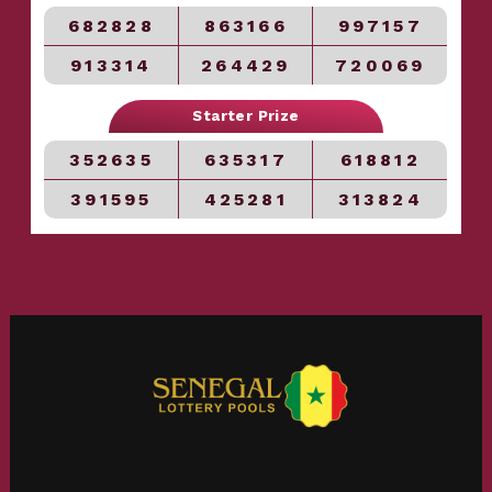
682828
863166
997157
913314
264429
720069
Starter Prize
352635
635317
618812
391595
425281
313824