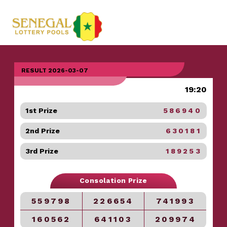
RESULT 2026-03-07
19:20
1st Prize
586940
2nd Prize
630181
3rd Prize
189253
Consolation Prize
559798
226654
741993
160562
641103
209974