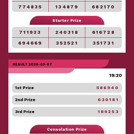
774835
134879
682170
Starter Prize
711933
240318
616728
694669
352521
351731
RESULT 2026-03-07
19:20
1st Prize
586940
2nd Prize
630181
3rd Prize
189253
Consolation Prize