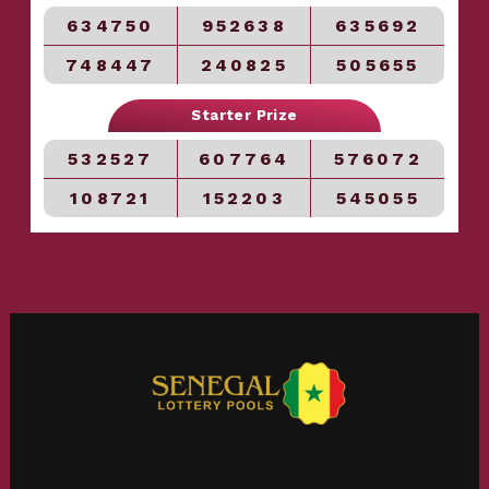
634750
952638
635692
748447
240825
505655
Starter Prize
532527
607764
576072
108721
152203
545055