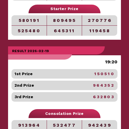
Starter Prize
580191
809495
270776
525480
645311
119458
RESULT 2026-02-19
19:20
1st Prize
150510
2nd Prize
964352
3rd Prize
632803
Consolation Prize
913964
532477
942439