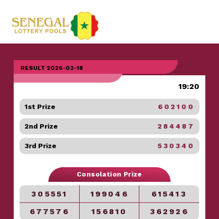
RESULT 2026-02-18
19:20
1st Prize
602100
2nd Prize
284487
3rd Prize
530340
Consolation Prize
305551
199046
615413
677576
156810
362926