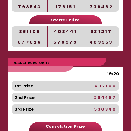
798543
178151
739482
Starter Prize
861105
408441
631217
877826
570979
403353
RESULT 2026-02-18
19:20
1st Prize
602100
2nd Prize
284487
3rd Prize
530340
Consolation Prize