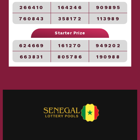
266410
164246
909895
760843
358172
113989
Starter Prize
624669
161270
949202
663831
805786
190988