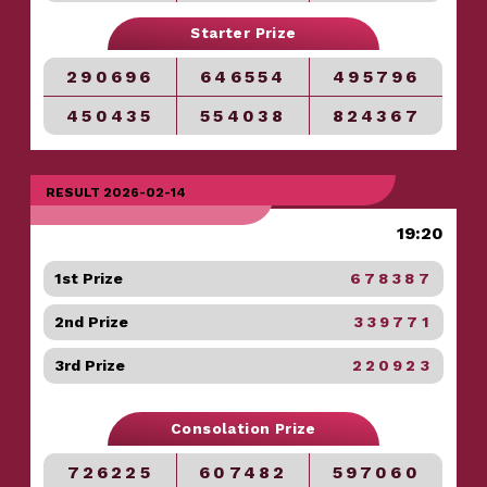
Starter Prize
290696
646554
495796
450435
554038
824367
RESULT 2026-02-14
19:20
1st Prize
678387
2nd Prize
339771
3rd Prize
220923
Consolation Prize
726225
607482
597060