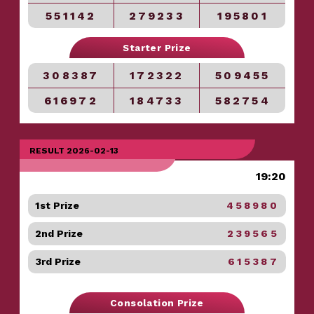
551142
279233
195801
Starter Prize
308387
172322
509455
616972
184733
582754
RESULT 2026-02-13
19:20
1st Prize
458980
2nd Prize
239565
3rd Prize
615387
Consolation Prize