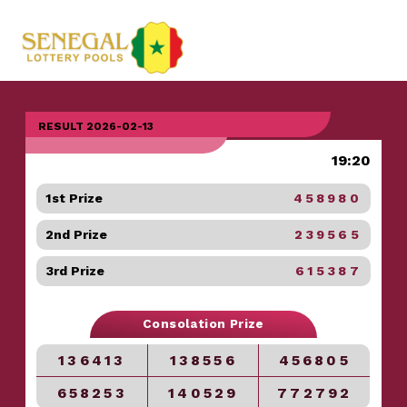
RESULT 2026-02-13
19:20
1st Prize
458980
2nd Prize
239565
3rd Prize
615387
Consolation Prize
136413
138556
456805
658253
140529
772792