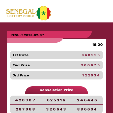
RESULT 2026-02-07
19:20
1st Prize
940555
2nd Prize
300675
3rd Prize
122934
Consolation Prize
420307
625316
246446
287968
320643
886694