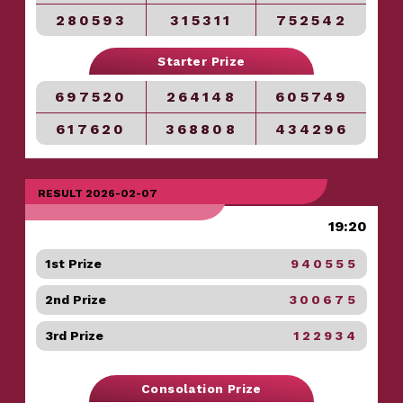
280593
315311
752542
Starter Prize
697520
264148
605749
617620
368808
434296
RESULT 2026-02-07
19:20
1st Prize
940555
2nd Prize
300675
3rd Prize
122934
Consolation Prize