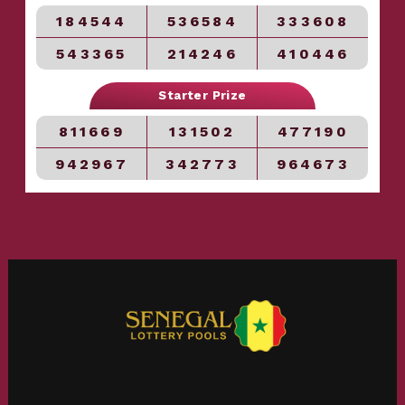
184544
536584
333608
543365
214246
410446
Starter Prize
811669
131502
477190
942967
342773
964673