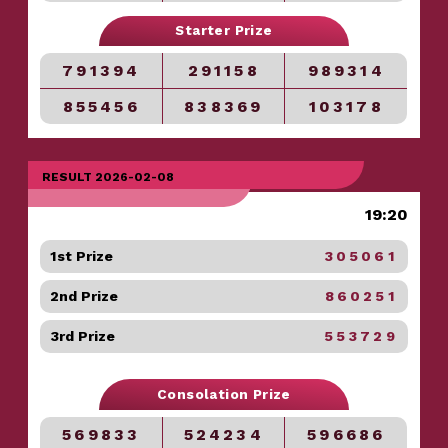
Starter Prize
791394
291158
989314
855456
838369
103178
RESULT 2026-02-08
19:20
1st Prize
305061
2nd Prize
860251
3rd Prize
553729
Consolation Prize
569833
524234
596686