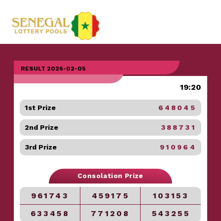
RESULT 2026-02-05
19:20
1st Prize
648045
2nd Prize
388731
3rd Prize
910964
Consolation Prize
961743
459175
103153
633458
771208
543255