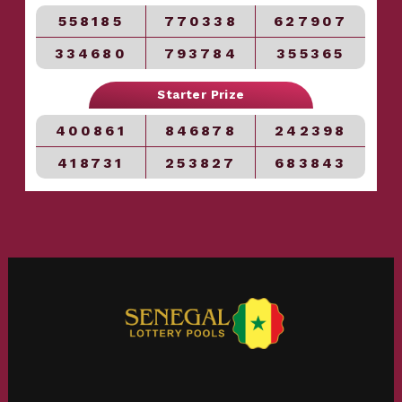
558185
770338
627907
334680
793784
355365
Starter Prize
400861
846878
242398
418731
253827
683843