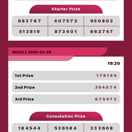
Starter Prize
683767
407572
950802
513819
873401
862747
RESULT 2026-02-06
19:20
1st Prize
176199
2nd Prize
394074
3rd Prize
675472
Consolation Prize
184544
536584
333608