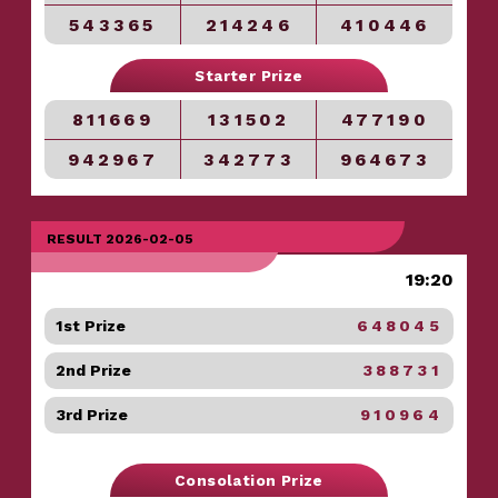
543365
214246
410446
Starter Prize
811669
131502
477190
942967
342773
964673
RESULT 2026-02-05
19:20
1st Prize
648045
2nd Prize
388731
3rd Prize
910964
Consolation Prize