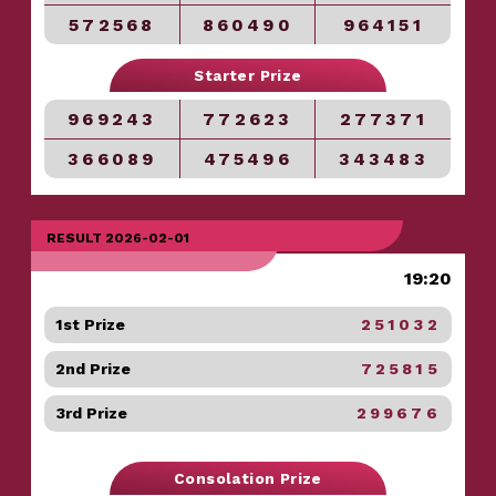
572568
860490
964151
Starter Prize
969243
772623
277371
366089
475496
343483
RESULT 2026-02-01
19:20
1st Prize
251032
2nd Prize
725815
3rd Prize
299676
Consolation Prize