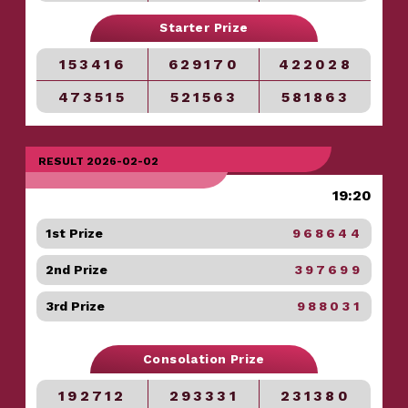
Starter Prize
153416
629170
422028
473515
521563
581863
RESULT 2026-02-02
19:20
1st Prize
968644
2nd Prize
397699
3rd Prize
988031
Consolation Prize
192712
293331
231380