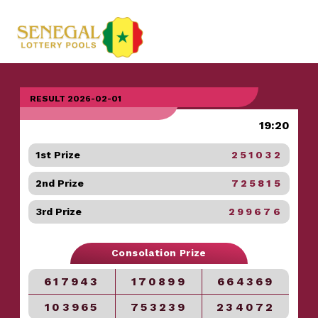
RESULT 2026-02-01
19:20
1st Prize
251032
2nd Prize
725815
3rd Prize
299676
Consolation Prize
617943
170899
664369
103965
753239
234072