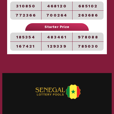
310850
468120
685102
772366
700264
263686
Starter Prize
185354
483461
978088
167421
129339
785030