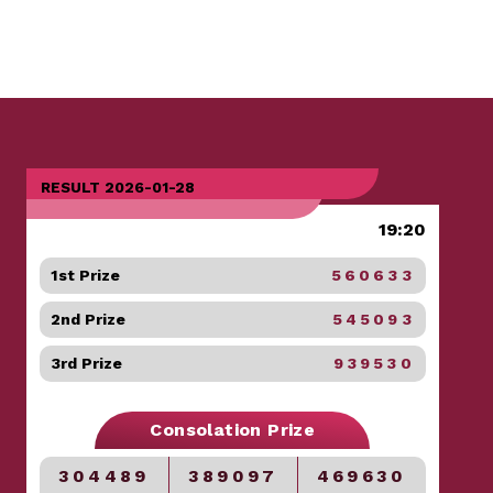
RESULT 2026-01-28
19:20
1st Prize
560633
2nd Prize
545093
3rd Prize
939530
Consolation Prize
304489
389097
469630