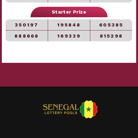
Starter Prize
350197
195848
605385
888668
169339
815298