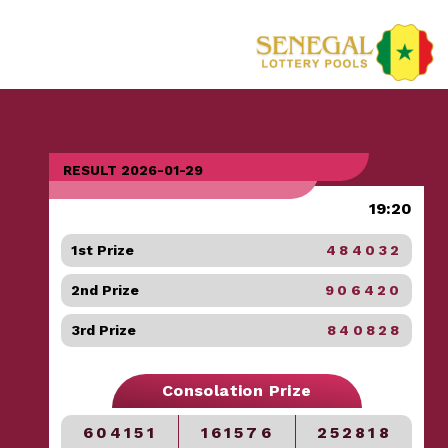
RESULT 2026-01-29
19:20
1st Prize
484032
2nd Prize
906420
3rd Prize
840828
Consolation Prize
604151
161576
252818