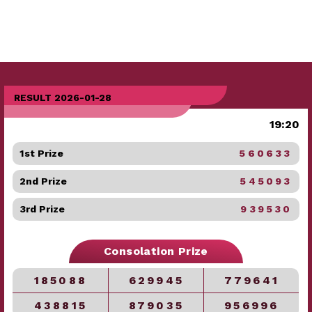
RESULT 2026-01-28
19:20
1st Prize
560633
2nd Prize
545093
3rd Prize
939530
Consolation Prize
185088
629945
779641
438815
879035
956996