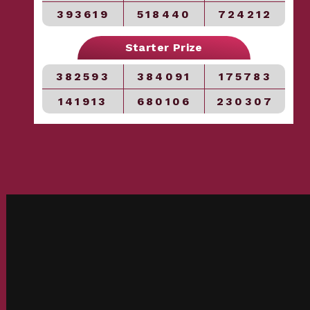
393619
518440
724212
Starter Prize
382593
384091
175783
141913
680106
230307