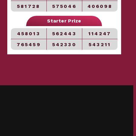
581728
575046
406098
Starter Prize
458013
562443
114247
765459
542330
543211