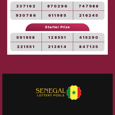
337162
870296
747988
930786
611985
216245
Starter Prize
591958
128551
415290
221551
213614
847135