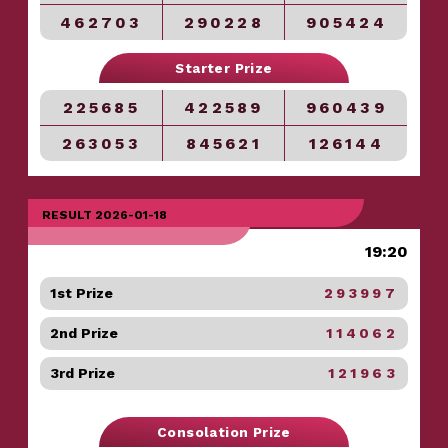
462703
290228
905424
Starter Prize
225685
422589
960439
263053
845621
126144
RESULT 2026-01-18
19:20
1st Prize
293997
2nd Prize
114062
3rd Prize
121963
Consolation Prize