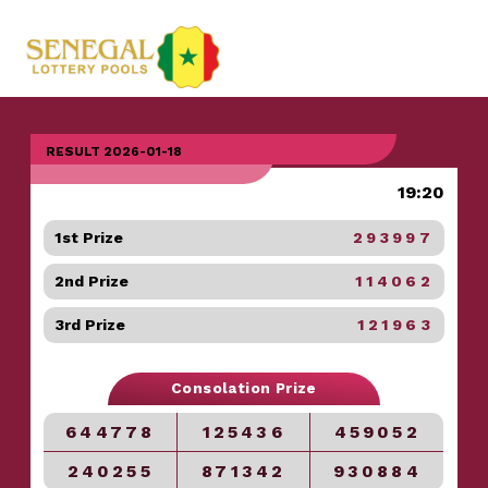
RESULT 2026-01-18
19:20
1st Prize
293997
2nd Prize
114062
3rd Prize
121963
Consolation Prize
644778
125436
459052
240255
871342
930884