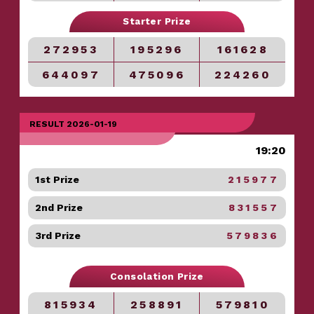
Starter Prize
272953
195296
161628
644097
475096
224260
RESULT 2026-01-19
19:20
1st Prize
215977
2nd Prize
831557
3rd Prize
579836
Consolation Prize
815934
258891
579810