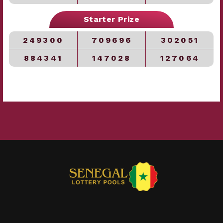
Starter Prize
249300
709696
302051
884341
147028
127064