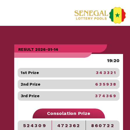
RESULT 2026-01-14
19:20
1st Prize
343321
2nd Prize
635938
3rd Prize
374369
Consolation Prize
524309
472362
860722