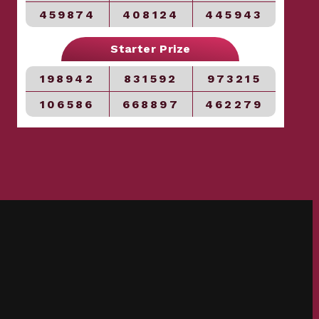
459874
408124
445943
Starter Prize
198942
831592
973215
106586
668897
462279