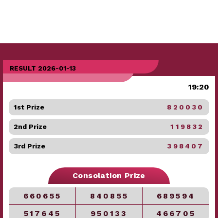
RESULT 2026-01-13
19:20
1st Prize
820030
2nd Prize
119832
3rd Prize
398407
Consolation Prize
660655
840855
689594
517645
950133
466705