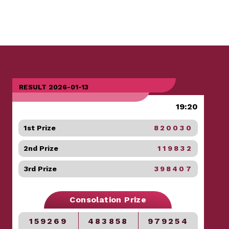
RESULT 2026-01-13
19:20
1st Prize
820030
2nd Prize
119832
3rd Prize
398407
Consolation Prize
159269
483858
979254