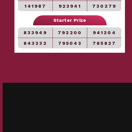
141987
923941
730279
Starter Prize
833949
792200
941204
843332
795043
785827