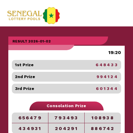
RESULT 2026-01-02
19:20
1st Prize
648433
2nd Prize
994124
3rd Prize
601344
Consolation Prize
656479
793493
108938
434931
204291
886742