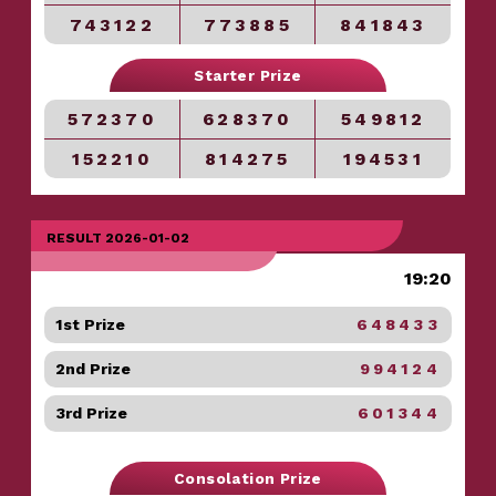
743122
773885
841843
Starter Prize
572370
628370
549812
152210
814275
194531
RESULT 2026-01-02
19:20
1st Prize
648433
2nd Prize
994124
3rd Prize
601344
Consolation Prize