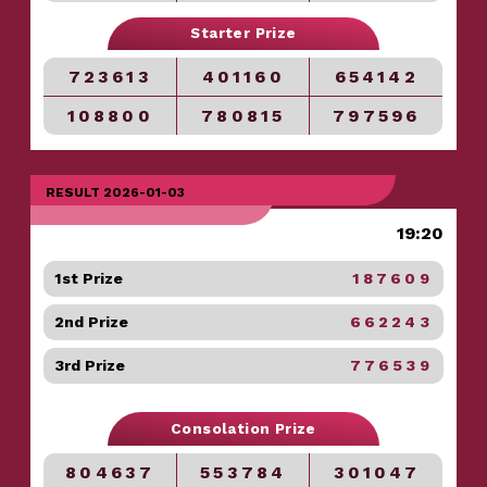
Starter Prize
723613
401160
654142
108800
780815
797596
RESULT 2026-01-03
19:20
1st Prize
187609
2nd Prize
662243
3rd Prize
776539
Consolation Prize
804637
553784
301047