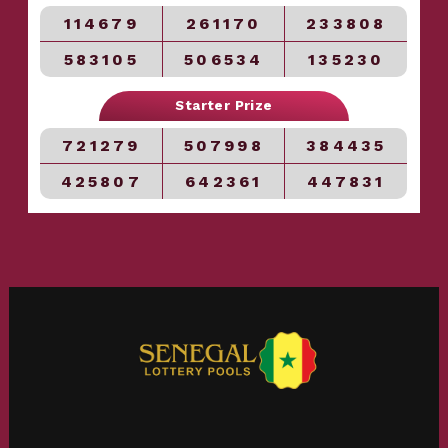
114679
261170
233808
583105
506534
135230
Starter Prize
721279
507998
384435
425807
642361
447831