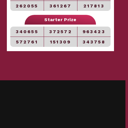
262055
361267
217813
Starter Prize
340655
372572
963423
572761
151309
343758