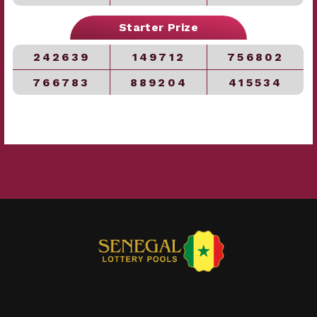
Starter Prize
242639
149712
756802
766783
889204
415534