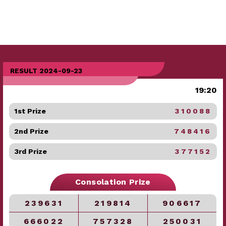
RESULT 2024-09-23
19:20
1st Prize
310088
2nd Prize
748416
3rd Prize
377152
Consolation Prize
239631
219814
906617
666022
757328
250031