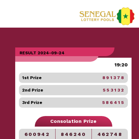
RESULT 2024-09-24
19:20
1st Prize
891378
2nd Prize
553132
3rd Prize
586415
Consolation Prize
600942
846240
462748