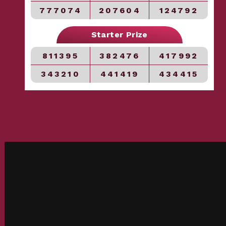
777074
207604
124792
Starter Prize
811395
382476
417992
343210
441419
434415