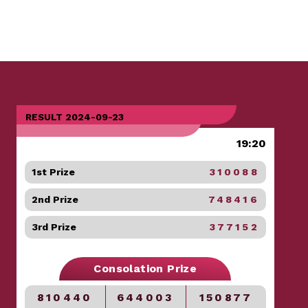
RESULT 2024-09-23
19:20
1st Prize
310088
2nd Prize
748416
3rd Prize
377152
Consolation Prize
810440
644003
150877