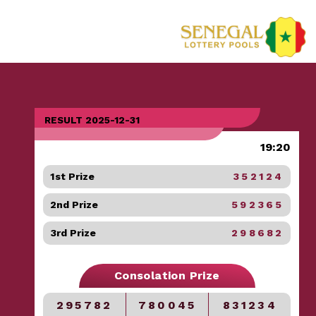
RESULT 2025-12-31
19:20
1st Prize
352124
2nd Prize
592365
3rd Prize
298682
Consolation Prize
295782
780045
831234