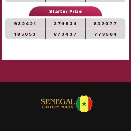
Starter Prize
932421
374934
632077
185053
873437
773564