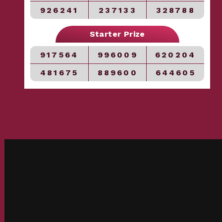
926241
237133
328788
Starter Prize
917564
996009
620204
481675
889600
644605