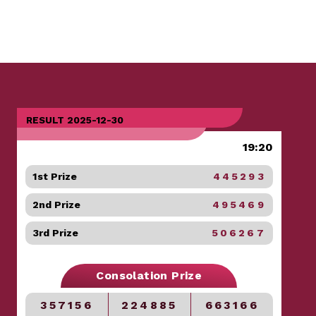
RESULT 2025-12-30
19:20
1st Prize
445293
2nd Prize
495469
3rd Prize
506267
Consolation Prize
357156
224885
663166