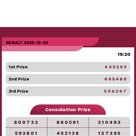
RESULT 2025-12-30
19:20
1st Prize
445293
2nd Prize
495469
3rd Prize
506267
Consolation Prize
800732
860591
310493
593801
452138
127395