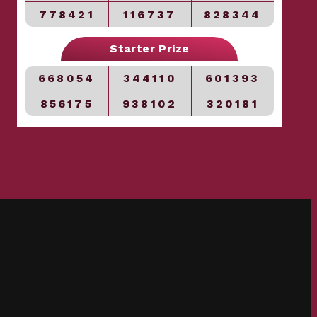
778421
116737
828344
Starter Prize
668054
344110
601393
856175
938102
320181