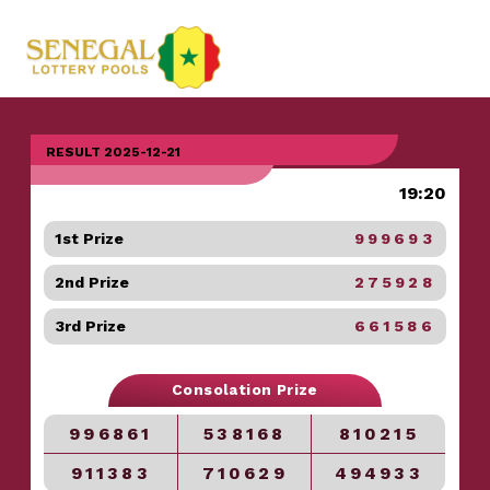
RESULT 2025-12-21
19:20
1st Prize
999693
2nd Prize
275928
3rd Prize
661586
Consolation Prize
996861
538168
810215
911383
710629
494933