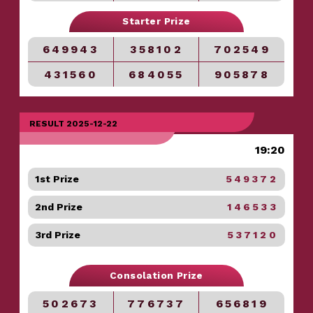
Starter Prize
649943
358102
702549
431560
684055
905878
RESULT 2025-12-22
19:20
1st Prize
549372
2nd Prize
146533
3rd Prize
537120
Consolation Prize
502673
776737
656819