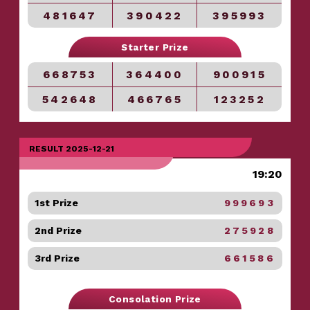
481647
390422
395993
Starter Prize
668753
364400
900915
542648
466765
123252
RESULT 2025-12-21
19:20
1st Prize
999693
2nd Prize
275928
3rd Prize
661586
Consolation Prize