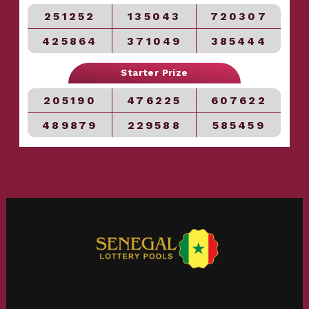
251252
135043
720307
425864
371049
385444
Starter Prize
205190
476225
607622
489879
229588
585459