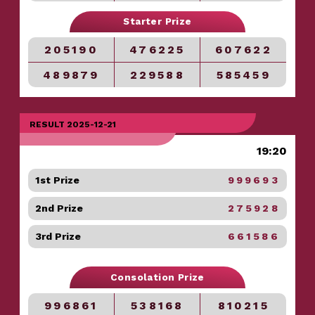
Starter Prize
205190
476225
607622
489879
229588
585459
RESULT 2025-12-21
19:20
1st Prize
999693
2nd Prize
275928
3rd Prize
661586
Consolation Prize
996861
538168
810215