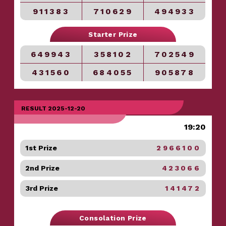
911383
710629
494933
Starter Prize
649943
358102
702549
431560
684055
905878
RESULT 2025-12-20
19:20
1st Prize
2966100
2nd Prize
423066
3rd Prize
141472
Consolation Prize