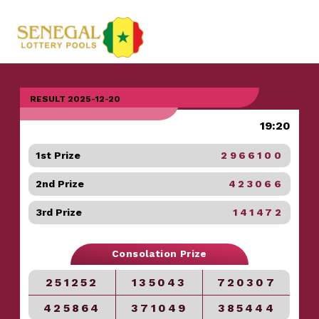
RESULT 2025-12-20
19:20
1st Prize
2966100
2nd Prize
423066
3rd Prize
141472
Consolation Prize
251252
135043
720307
425864
371049
385444