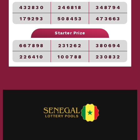
432830
246818
348794
179293
508453
473663
Starter Prize
667898
231262
380694
226410
100788
230832