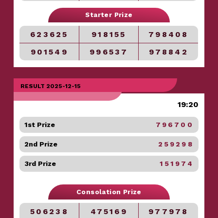
Starter Prize
623625
918155
798408
901549
996537
978842
RESULT 2025-12-15
19:20
1st Prize
796700
2nd Prize
259298
3rd Prize
151974
Consolation Prize
506238
475169
977978