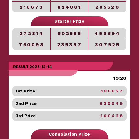
218673
824081
205520
Starter Prize
272814
602585
490694
750098
239397
307925
RESULT 2025-12-14
19:20
1st Prize
186857
2nd Prize
630049
3rd Prize
200428
Consolation Prize