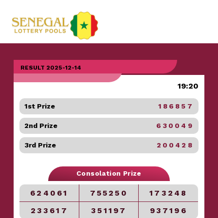
RESULT 2025-12-14
19:20
1st Prize
186857
2nd Prize
630049
3rd Prize
200428
Consolation Prize
624061
755250
173248
233617
351197
937196