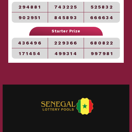
294881
743225
525832
902951
845893
666634
Starter Prize
436496
229366
680822
171454
499314
997981