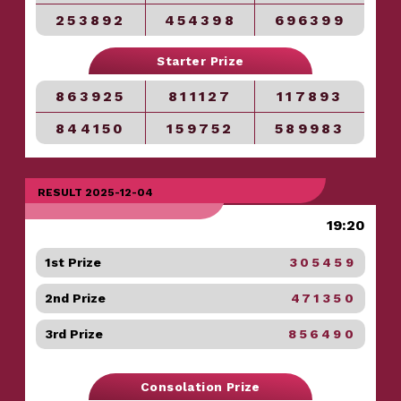
253892
454398
696399
Starter Prize
863925
811127
117893
844150
159752
589983
RESULT 2025-12-04
19:20
1st Prize
305459
2nd Prize
471350
3rd Prize
856490
Consolation Prize