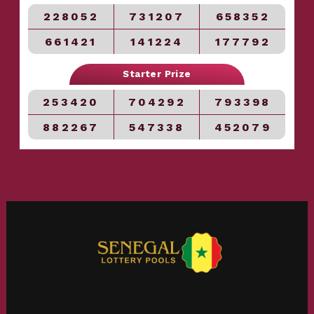
228052
731207
658352
661421
141224
177792
Starter Prize
253420
704292
793398
882267
547338
452079