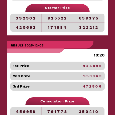
Starter Prize
392902
825522
658375
429692
171884
322212
RESULT 2025-12-05
19:20
1st Prize
444895
2nd Prize
953843
3rd Prize
472806
Consolation Prize
459958
791778
350410