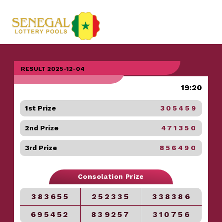
RESULT 2025-12-04
19:20
1st Prize
305459
2nd Prize
471350
3rd Prize
856490
Consolation Prize
383655
252335
338386
695452
839257
310756