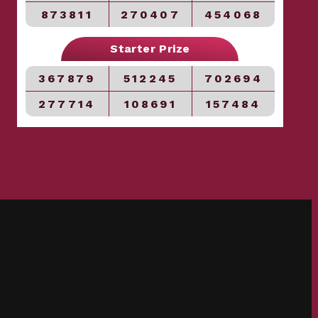
873811
270407
454068
Starter Prize
367879
512245
702694
277714
108691
157484