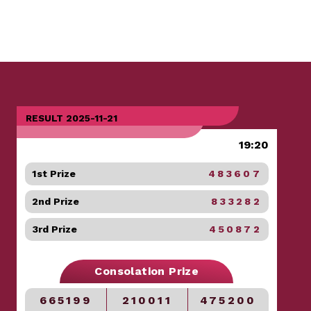
RESULT 2025-11-21
19:20
1st Prize
483607
2nd Prize
833282
3rd Prize
450872
Consolation Prize
665199
210011
475200