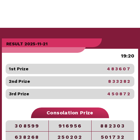
RESULT 2025-11-21
19:20
1st Prize
483607
2nd Prize
833282
3rd Prize
450872
Consolation Prize
308599
916956
882303
638268
250202
501732