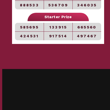
888533
536709
346035
Starter Prize
585695
133915
665560
424531
917514
497467