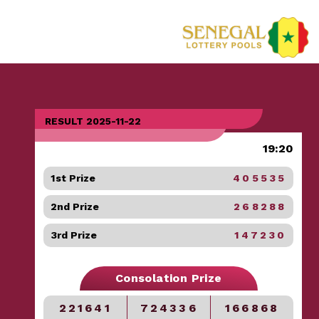
RESULT 2025-11-22
19:20
1st Prize
405535
2nd Prize
268288
3rd Prize
147230
Consolation Prize
221641
724336
166868