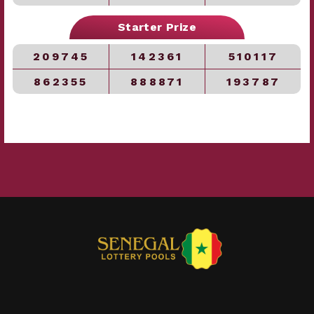
Starter Prize
209745
142361
510117
862355
888871
193787