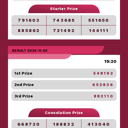
Starter Prize
791603
743685
551650
885862
721492
144111
RESULT 2025-11-03
19:20
1st Prize
548192
2nd Prize
652836
3rd Prize
882110
Consolation Prize
668730
188832
413040