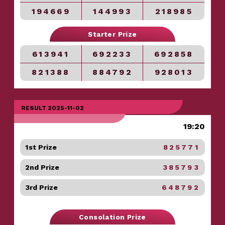
194669
144993
218985
Starter Prize
613941
692233
692858
821388
884792
928013
RESULT 2025-11-02
19:20
1st Prize
825771
2nd Prize
385793
3rd Prize
648792
Consolation Prize