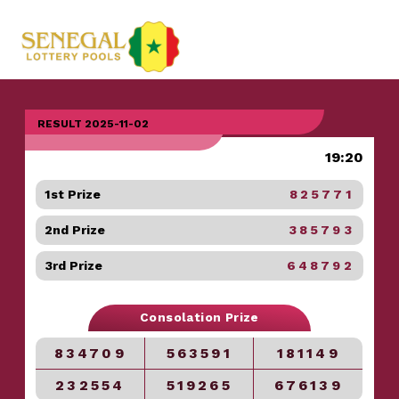
RESULT 2025-11-02
19:20
1st Prize
825771
2nd Prize
385793
3rd Prize
648792
Consolation Prize
834709
563591
181149
232554
519265
676139