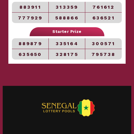
883911
313359
761612
777929
588866
636521
Starter Prize
889879
335164
300571
635650
328175
795738