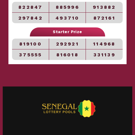
822847
885996
913882
297842
493710
872161
Starter Prize
819100
292921
114968
375555
816018
331139