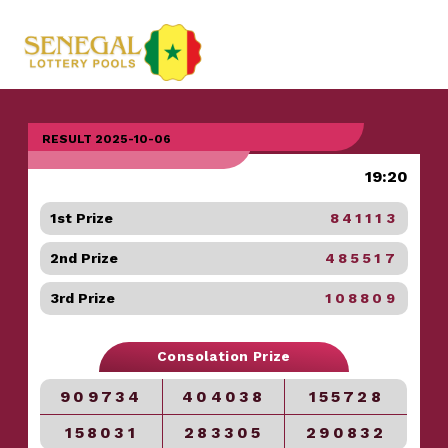
RESULT 2025-10-06
19:20
1st Prize
841113
2nd Prize
485517
3rd Prize
108809
Consolation Prize
909734
404038
155728
158031
283305
290832