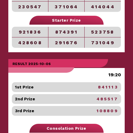
230547
371064
414044
Starter Prize
921836
874391
523758
428608
291676
731049
RESULT 2025-10-06
19:20
1st Prize
841113
2nd Prize
485517
3rd Prize
108809
Consolation Prize