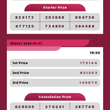
Starter Prize
824173
203698
894736
677125
734850
364488
RESULT 2025-10-07
19:20
1st Prize
172144
2nd Prize
831203
3rd Prize
140074
Consolation Prize
629005
270241
287749