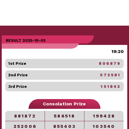
RESULT 2025-10-03
19:20
1st Prize
806879
2nd Prize
572581
3rd Prize
151842
Consolation Prize
881872
586518
199428
252006
855403
103540