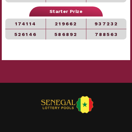
Starter Prize
174114
219662
937232
526146
586892
788563