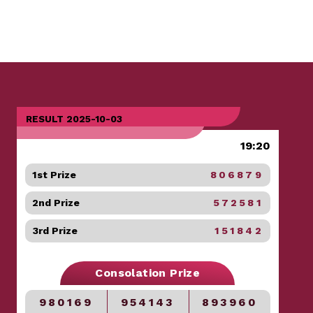
RESULT 2025-10-03
19:20
1st Prize
806879
2nd Prize
572581
3rd Prize
151842
Consolation Prize
980169
954143
893960