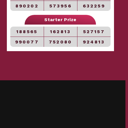
890202
573956
632259
Starter Prize
188565
162813
527157
990077
752080
924813