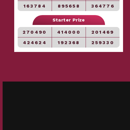
163784
895658
364776
Starter Prize
270490
414000
201469
424624
192368
259330