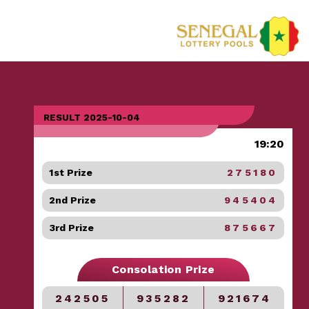
RESULT 2025-10-04
19:20
1st Prize
275180
2nd Prize
945404
3rd Prize
875667
Consolation Prize
242505
935282
921674