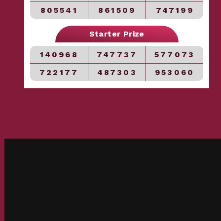
805541
861509
747199
Starter Prize
140968
747737
577073
722177
487303
953060