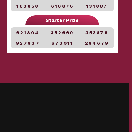
160858
610876
131887
Starter Prize
921804
352660
353878
927837
670911
284679