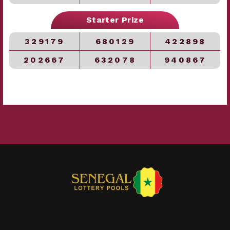
Starter Prize
329179
680129
422898
202667
632078
940867