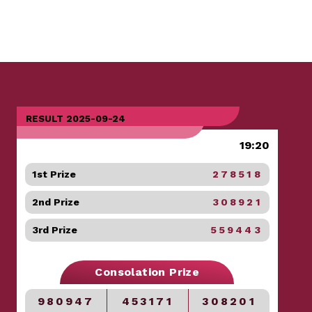
RESULT 2025-09-24
19:20
1st Prize
278518
2nd Prize
308921
3rd Prize
559443
Consolation Prize
980947
453171
308201