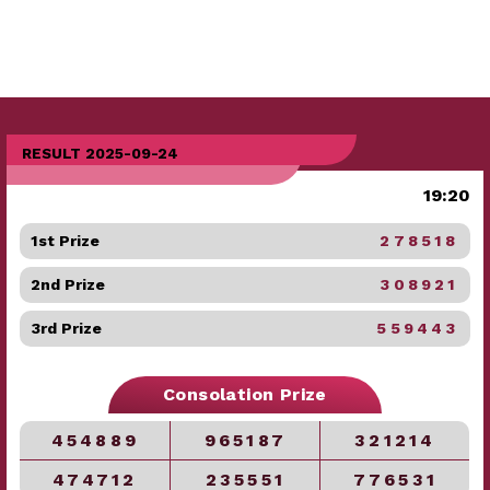
RESULT 2025-09-24
19:20
1st Prize
278518
2nd Prize
308921
3rd Prize
559443
Consolation Prize
454889
965187
321214
474712
235551
776531