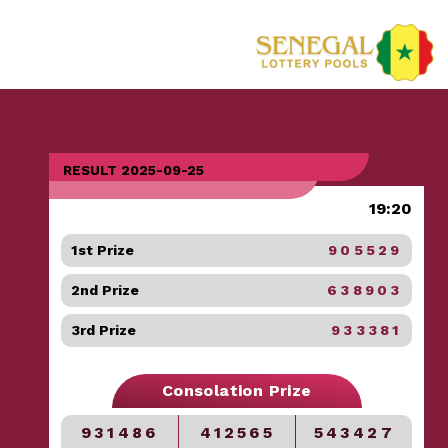
RESULT 2025-09-25
19:20
1st Prize
905529
2nd Prize
638903
3rd Prize
933381
Consolation Prize
931486
412565
543427