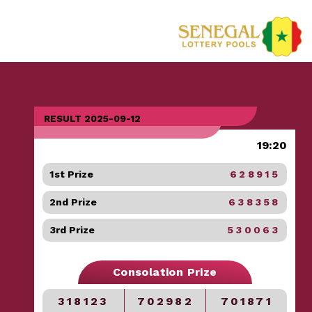
RESULT 2025-09-12
19:20
1st Prize
628915
2nd Prize
638358
3rd Prize
530063
Consolation Prize
318123
702982
701871