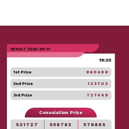
RESULT 2025-09-11
19:20
1st Prize
860408
2nd Prize
123702
3rd Prize
727449
Consolation Prize
521727
558782
576865