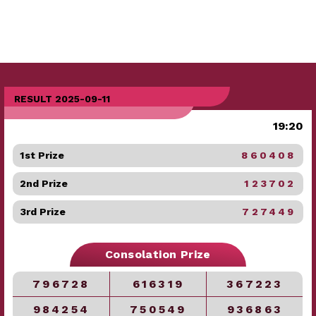
RESULT 2025-09-11
19:20
1st Prize
860408
2nd Prize
123702
3rd Prize
727449
Consolation Prize
796728
616319
367223
984254
750549
936863