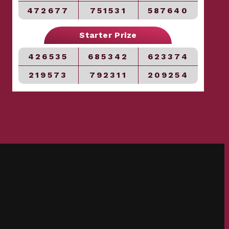
472677
751531
587640
Starter Prize
426535
685342
623374
219573
792311
209254