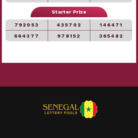
Starter Prize
792053
435702
146471
664377
978152
365482