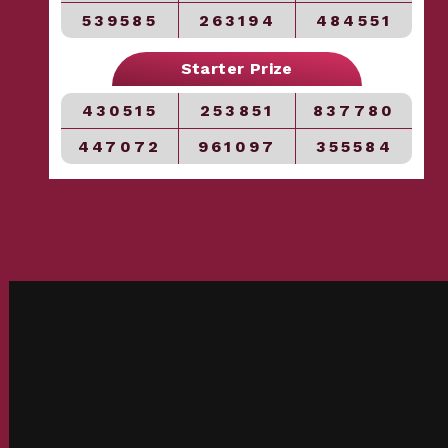
539585
263194
484551
Starter Prize
430515
253851
837780
447072
961097
355584