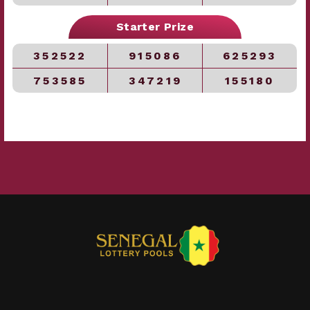
Starter Prize
352522
915086
625293
753585
347219
155180