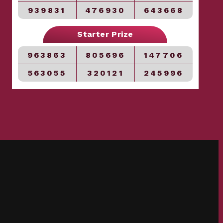
939831
476930
643668
Starter Prize
963863
805696
147706
563055
320121
245996