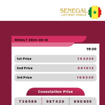
RESULT 2024-09-12
19:20
1st Prize
143335
2nd Prize
541012
3rd Prize
166230
Consolation Prize
736586
987420
890655