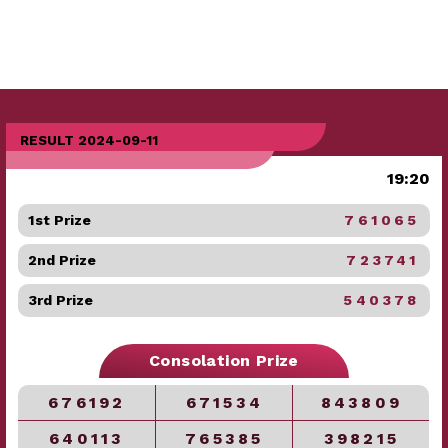
RESULT 2024-09-11
19:20
1st Prize
761065
2nd Prize
723741
3rd Prize
540378
Consolation Prize
676192
671534
843809
640113
765385
398215