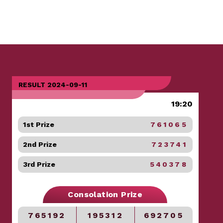
RESULT 2024-09-11
19:20
1st Prize
761065
2nd Prize
723741
3rd Prize
540378
Consolation Prize
765192
195312
692705