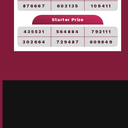
876667
603135
109411
Starter Prize
435531
564884
792111
302664
729487
609649