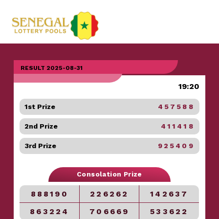
RESULT 2025-08-31
19:20
1st Prize
457588
2nd Prize
411418
3rd Prize
925409
Consolation Prize
888190
226262
142637
863224
706669
533622