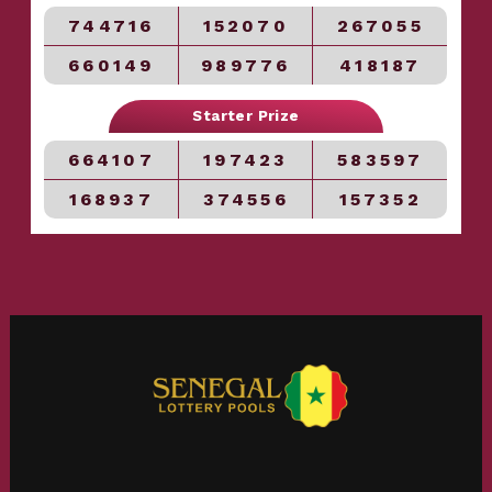
744716
152070
267055
660149
989776
418187
Starter Prize
664107
197423
583597
168937
374556
157352