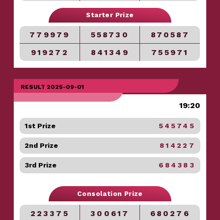
Starter Prize
779979
558730
870587
919272
841349
755971
RESULT 2025-09-01
19:20
1st Prize
545745
2nd Prize
814227
3rd Prize
684383
Consolation Prize
223375
300617
680276