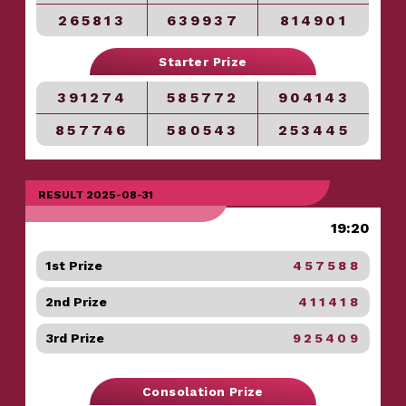
265813
639937
814901
Starter Prize
391274
585772
904143
857746
580543
253445
RESULT 2025-08-31
19:20
1st Prize
457588
2nd Prize
411418
3rd Prize
925409
Consolation Prize