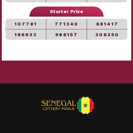
Starter Prize
107781
771340
681417
166933
986157
306350