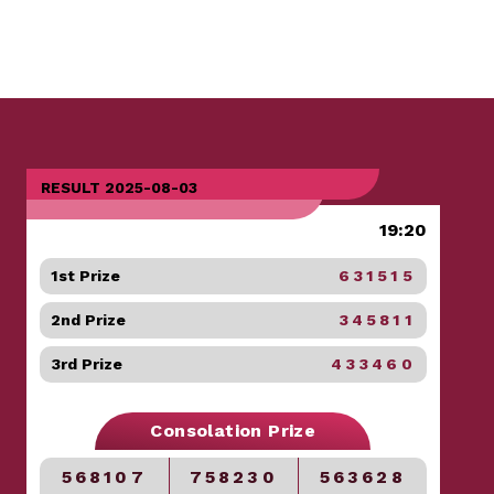
RESULT 2025-08-03
19:20
1st Prize
631515
2nd Prize
345811
3rd Prize
433460
Consolation Prize
568107
758230
563628