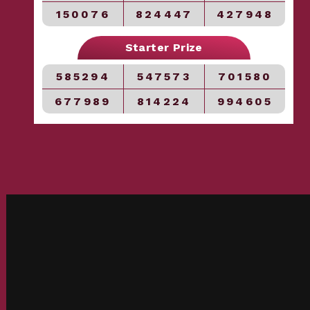
150076
824447
427948
Starter Prize
585294
547573
701580
677989
814224
994605