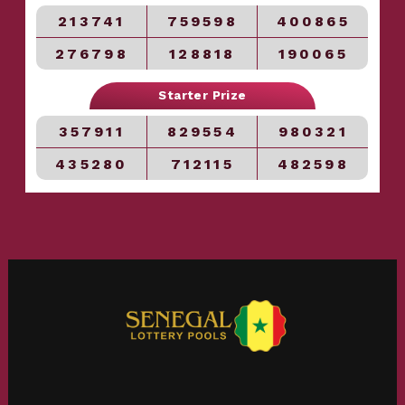
213741
759598
400865
276798
128818
190065
Starter Prize
357911
829554
980321
435280
712115
482598