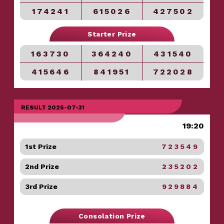
174241
615026
427502
Starter Prize
163730
364240
431540
415646
841951
722028
RESULT 2025-07-31
19:20
1st Prize
723549
2nd Prize
235202
3rd Prize
929884
Consolation Prize