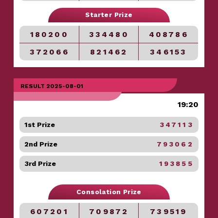
Starter Prize
180200
334480
408786
372066
821462
346153
RESULT 2025-08-01
19:20
1st Prize
347113
2nd Prize
793062
3rd Prize
193855
Consolation Prize
607201
709872
739519