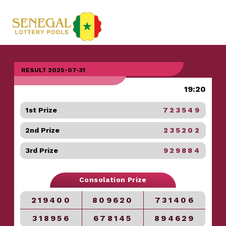
RESULT 2025-07-31
19:20
1st Prize
723549
2nd Prize
235202
3rd Prize
929884
Consolation Prize
219400
809620
731406
318956
678145
894629