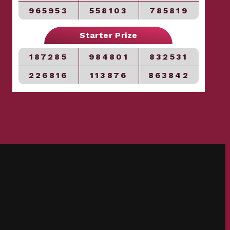
965953
558103
785819
Starter Prize
187285
984801
832531
226816
113876
863842