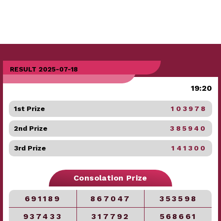
RESULT 2025-07-18
19:20
1st Prize
103978
2nd Prize
385940
3rd Prize
141300
Consolation Prize
691189
867047
353598
937433
317792
568661