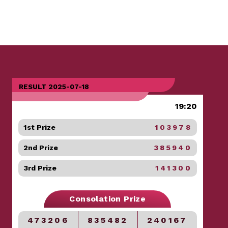
RESULT 2025-07-18
19:20
1st Prize
103978
2nd Prize
385940
3rd Prize
141300
Consolation Prize
473206
835482
240167