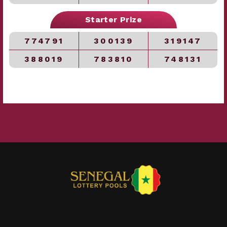
Starter Prize
774791
300139
319147
388019
783810
748131