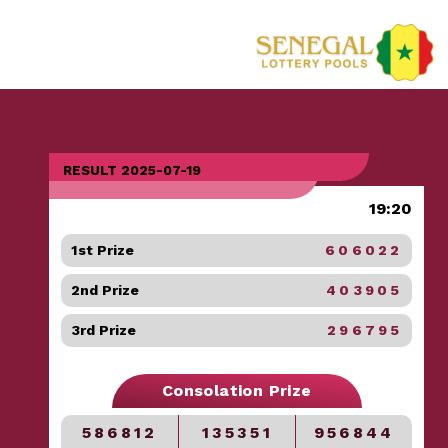
RESULT 2025-07-19
19:20
1st Prize
606022
2nd Prize
403905
3rd Prize
296795
Consolation Prize
586812
135351
956844