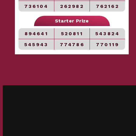
736104
262982
762162
Starter Prize
894641
520811
543824
545943
774786
770119