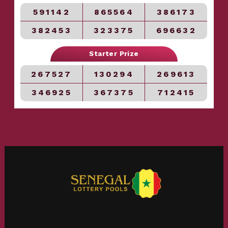
591142
865564
386173
382453
323375
696632
Starter Prize
267527
130294
269613
346925
367375
712415