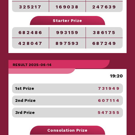
325217
169038
247639
Starter Prize
682486
993159
386175
428047
897593
687249
RESULT 2025-06-14
19:20
1st Prize
731949
2nd Prize
607114
3rd Prize
547355
Consolation Prize