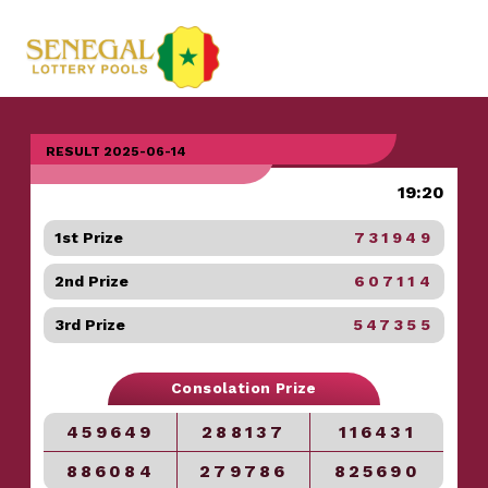
RESULT 2025-06-14
19:20
1st Prize
731949
2nd Prize
607114
3rd Prize
547355
Consolation Prize
459649
288137
116431
886084
279786
825690