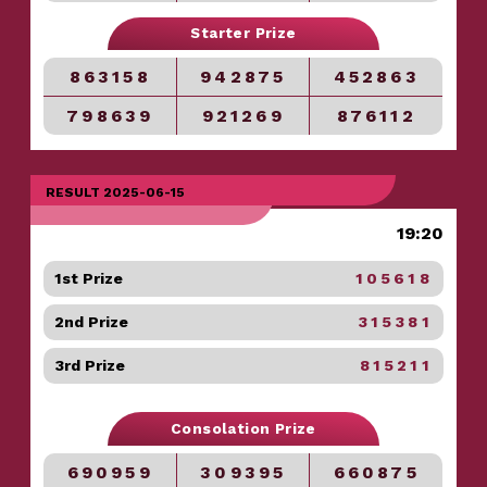
Starter Prize
863158
942875
452863
798639
921269
876112
RESULT 2025-06-15
19:20
1st Prize
105618
2nd Prize
315381
3rd Prize
815211
Consolation Prize
690959
309395
660875