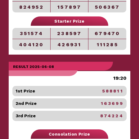
824952
157897
506367
Starter Prize
351574
238597
679470
404120
426931
111285
RESULT 2025-06-08
19:20
1st Prize
588811
2nd Prize
163699
3rd Prize
874224
Consolation Prize