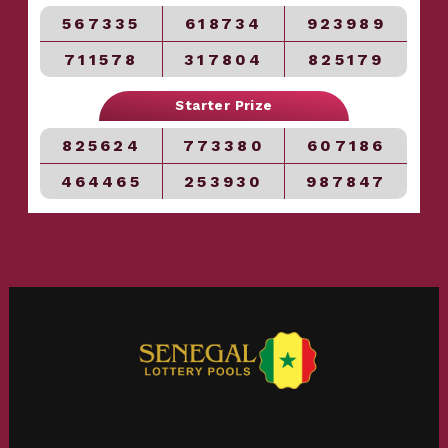
567335
618734
923989
711578
317804
825179
Starter Prize
825624
773380
607186
464465
253930
987847