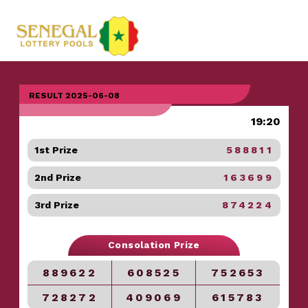
RESULT 2025-06-08
19:20
1st Prize
588811
2nd Prize
163699
3rd Prize
874224
Consolation Prize
889622
608525
752653
728272
409069
615783