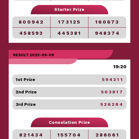
Starter Prize
800942
173125
160673
458593
445381
948374
RESULT 2025-06-09
19:20
1st Prize
594211
2nd Prize
503817
3rd Prize
526284
Consolation Prize
821434
155704
286061