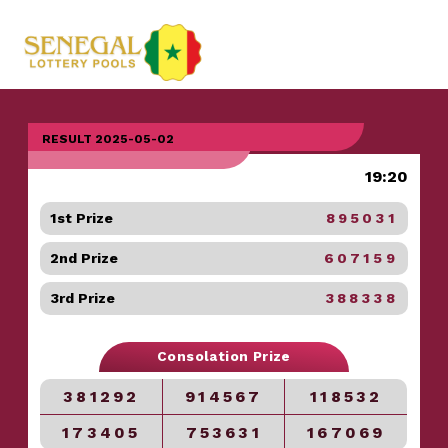
RESULT 2025-05-02
19:20
1st Prize
895031
2nd Prize
607159
3rd Prize
388338
Consolation Prize
381292
914567
118532
173405
753631
167069