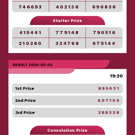
746693
402136
690836
Starter Prize
415441
779148
790516
210280
324768
675144
RESULT 2025-05-02
19:20
1st Prize
895031
2nd Prize
607159
3rd Prize
388338
Consolation Prize