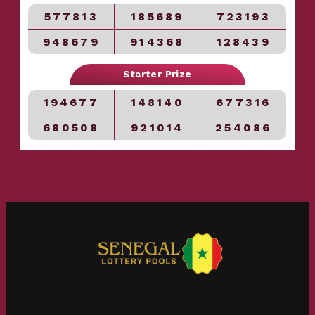
577813
185689
723193
948679
914368
128439
Starter Prize
194677
148140
677316
680508
921014
254086