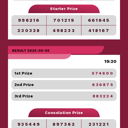
Starter Prize
996216
701219
661645
230328
498233
418167
RESULT 2025-05-03
19:20
1st Prize
574600
2nd Prize
636875
3rd Prize
883224
Consolation Prize
935449
897362
231221