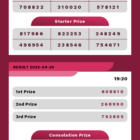
708832
310020
578121
Starter Prize
817986
823253
248249
496954
238546
754671
RESULT 2025-04-29
19:20
1st Prize
808810
2nd Prize
268990
3rd Prize
792895
Consolation Prize