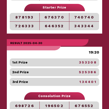
Starter Prize
878193
676370
740740
726333
646352
343344
RESULT 2025-04-30
19:20
1st Prize
353208
2nd Prize
525386
3rd Prize
134401
Consolation Prize
698726
196502
676552