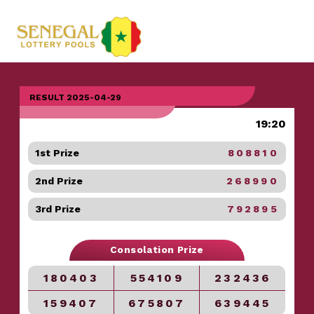
RESULT 2025-04-29
19:20
1st Prize
808810
2nd Prize
268990
3rd Prize
792895
Consolation Prize
180403
554109
232436
159407
675807
639445