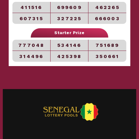
411516
699609
462265
607315
327225
666003
Starter Prize
777048
534146
751689
314496
425398
350661