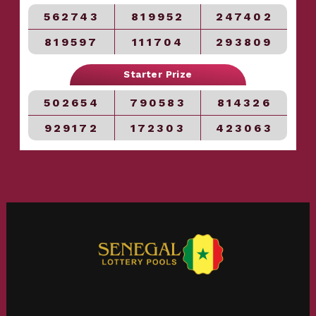
562743
819952
247402
819597
111704
293809
Starter Prize
502654
790583
814326
929172
172303
423063