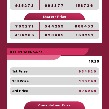
935273
698377
158736
Starter Prize
769271
544259
868453
494286
828485
760251
RESULT 2025-04-03
19:20
1st Prize
934820
2nd Prize
130243
3rd Prize
975259
Consolation Prize