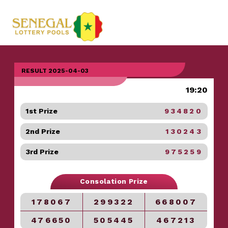
RESULT 2025-04-03
19:20
1st Prize
934820
2nd Prize
130243
3rd Prize
975259
Consolation Prize
178067
299322
668007
476650
505445
467213