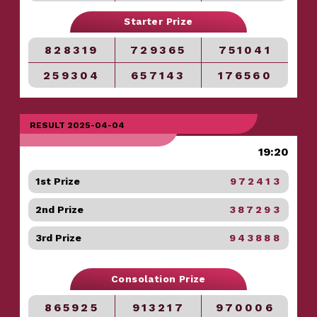
Starter Prize
828319
729365
751041
259304
657143
176560
RESULT 2025-04-04
19:20
1st Prize
972413
2nd Prize
387293
3rd Prize
943888
Consolation Prize
865925
913217
970006