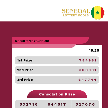
RESULT 2025-03-30
19:20
1st Prize
794961
2nd Prize
360301
3rd Prize
647744
Consolation Prize
532716
944517
527076