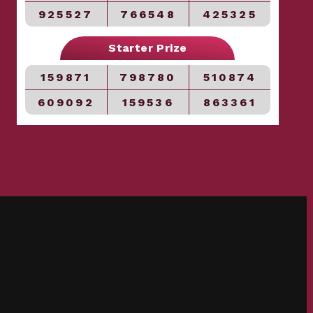
925527
766548
425325
Starter Prize
159871
798780
510874
609092
159536
863361