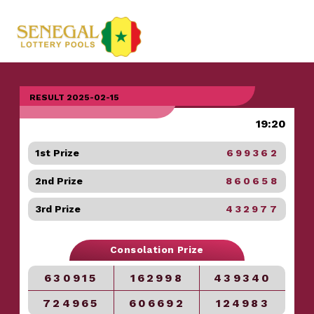
RESULT 2025-02-15
19:20
1st Prize
699362
2nd Prize
860658
3rd Prize
432977
Consolation Prize
630915
162998
439340
724965
606692
124983