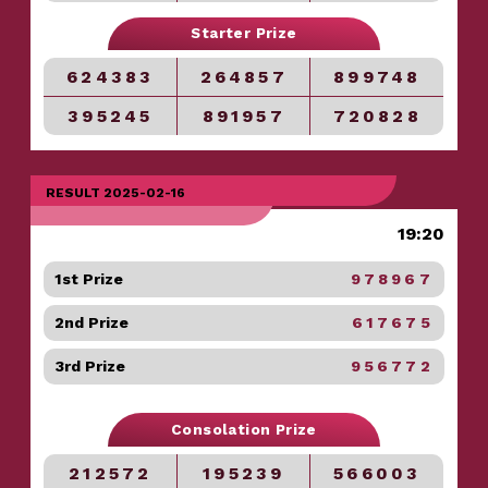
Starter Prize
624383
264857
899748
395245
891957
720828
RESULT 2025-02-16
19:20
1st Prize
978967
2nd Prize
617675
3rd Prize
956772
Consolation Prize
212572
195239
566003