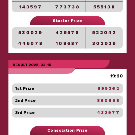
143597
773738
555138
Starter Prize
530029
426578
522042
446078
109687
302939
RESULT 2025-02-15
19:20
1st Prize
699362
2nd Prize
860658
3rd Prize
432977
Consolation Prize