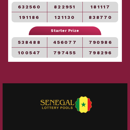
632560
822951
181117
191186
121130
838770
Starter Prize
538488
456077
790986
100547
797455
798296