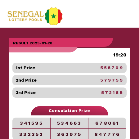
RESULT 2025-01-28
19:20
1st Prize
558709
2nd Prize
579759
3rd Prize
572185
Consolation Prize
341595
534663
678061
332352
363975
847776