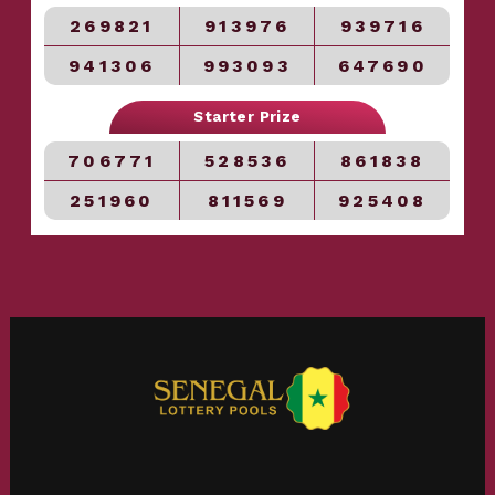
269821
913976
939716
941306
993093
647690
Starter Prize
706771
528536
861838
251960
811569
925408