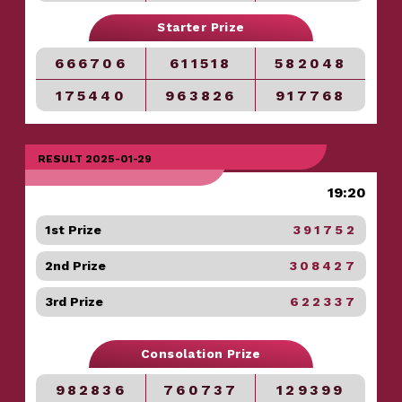
Starter Prize
666706
611518
582048
175440
963826
917768
RESULT 2025-01-29
19:20
1st Prize
391752
2nd Prize
308427
3rd Prize
622337
Consolation Prize
982836
760737
129399