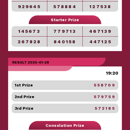
929645
578884
127538
Starter Prize
145673
779713
467139
267828
840158
447125
RESULT 2025-01-28
19:20
1st Prize
558709
2nd Prize
579759
3rd Prize
572185
Consolation Prize