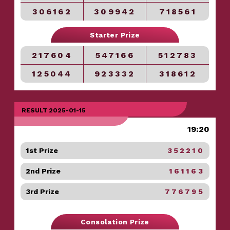
306162
309942
718561
Starter Prize
217604
547166
512783
125044
923332
318612
RESULT 2025-01-15
19:20
1st Prize
352210
2nd Prize
161163
3rd Prize
776795
Consolation Prize