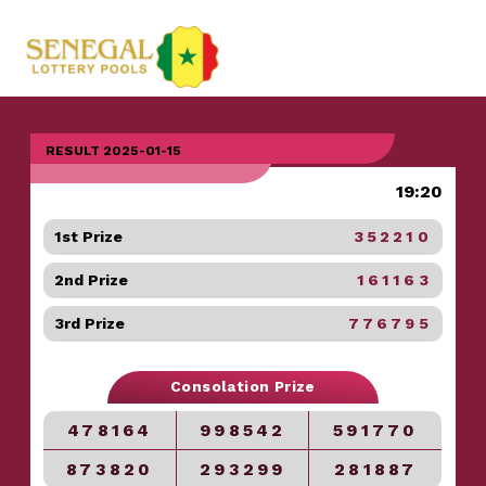
RESULT 2025-01-15
19:20
1st Prize
352210
2nd Prize
161163
3rd Prize
776795
Consolation Prize
478164
998542
591770
873820
293299
281887