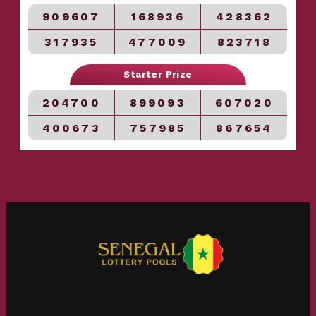
909607
168936
428362
317935
477009
823718
Starter Prize
204700
899093
607020
400673
757985
867654