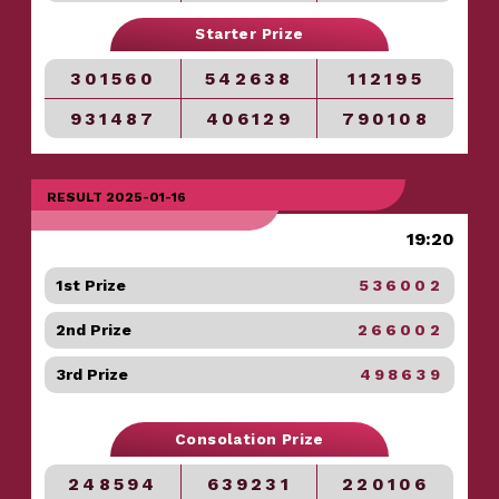
Starter Prize
301560
542638
112195
931487
406129
790108
RESULT 2025-01-16
19:20
1st Prize
536002
2nd Prize
266002
3rd Prize
498639
Consolation Prize
248594
639231
220106