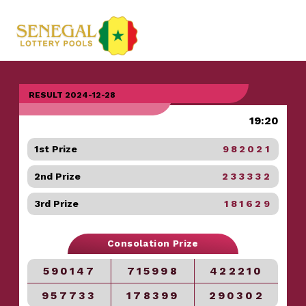
RESULT 2024-12-28
19:20
1st Prize
982021
2nd Prize
233332
3rd Prize
181629
Consolation Prize
590147
715998
422210
957733
178399
290302