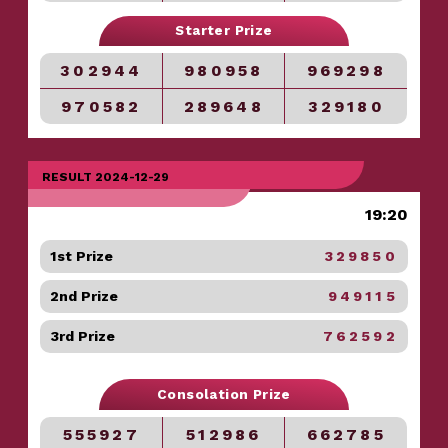
Starter Prize
302944
980958
969298
970582
289648
329180
RESULT 2024-12-29
19:20
1st Prize
329850
2nd Prize
949115
3rd Prize
762592
Consolation Prize
555927
512986
662785