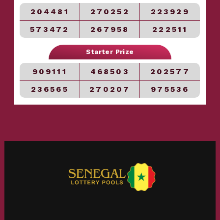
204481
270252
223929
573472
267958
222511
Starter Prize
909111
468503
202577
236565
270207
975536