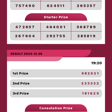
757490
624511
265357
Starter Prize
472657
464001
568789
267604
292755
285819
RESULT 2024-12-28
19:20
1st Prize
982021
2nd Prize
233332
3rd Prize
181629
Consolation Prize