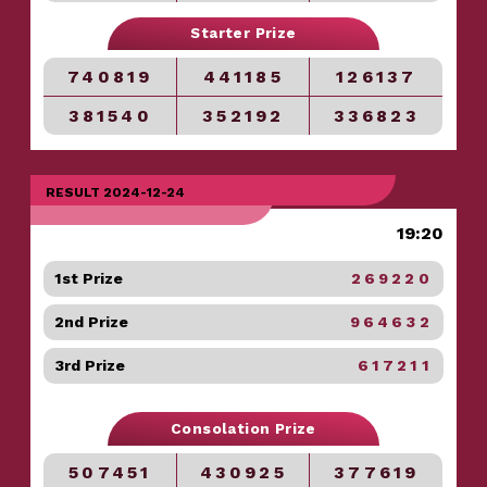
Starter Prize
740819
441185
126137
381540
352192
336823
RESULT 2024-12-24
19:20
1st Prize
269220
2nd Prize
964632
3rd Prize
617211
Consolation Prize
507451
430925
377619