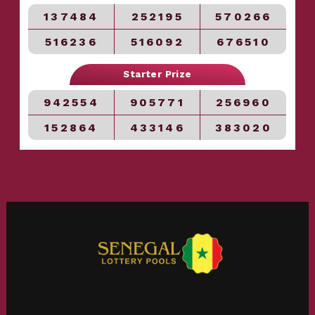
137484
252195
570266
516236
516092
676510
Starter Prize
942554
905771
256960
152864
433146
383020