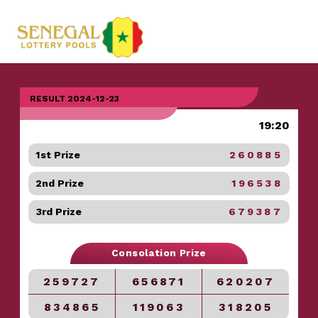
RESULT 2024-12-23
19:20
1st Prize
260885
2nd Prize
196538
3rd Prize
679387
Consolation Prize
259727
656871
620207
834865
119063
318205