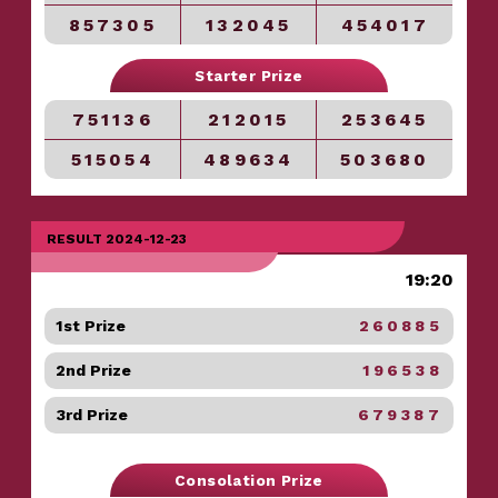
857305
132045
454017
Starter Prize
751136
212015
253645
515054
489634
503680
RESULT 2024-12-23
19:20
1st Prize
260885
2nd Prize
196538
3rd Prize
679387
Consolation Prize