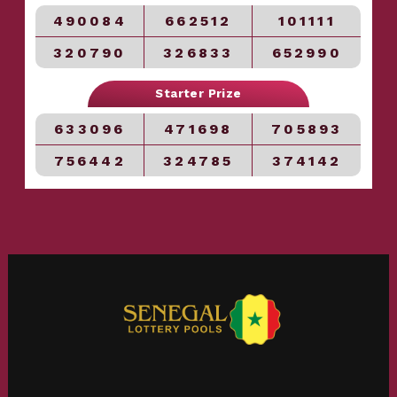
490084
662512
101111
320790
326833
652990
Starter Prize
633096
471698
705893
756442
324785
374142