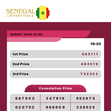
RESULT 2024-12-05
19:20
1st Prize
965111
2nd Prize
483519
3rd Prize
722322
Consolation Prize
667942
347819
952974
620752
966909
228525