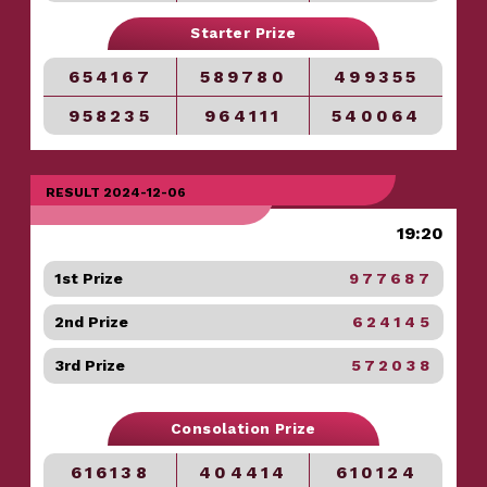
Starter Prize
654167
589780
499355
958235
964111
540064
RESULT 2024-12-06
19:20
1st Prize
977687
2nd Prize
624145
3rd Prize
572038
Consolation Prize
616138
404414
610124