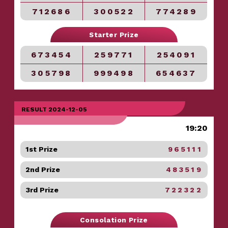
712686
300522
774289
Starter Prize
673454
259771
254091
305798
999498
654637
RESULT 2024-12-05
19:20
1st Prize
965111
2nd Prize
483519
3rd Prize
722322
Consolation Prize