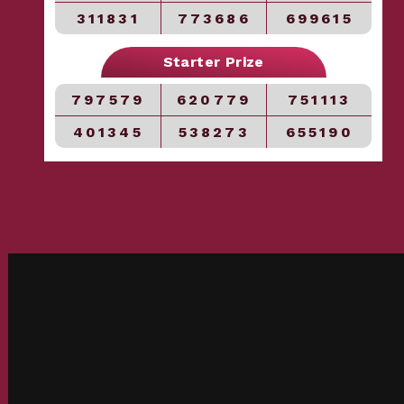
311831
773686
699615
Starter Prize
797579
620779
751113
401345
538273
655190