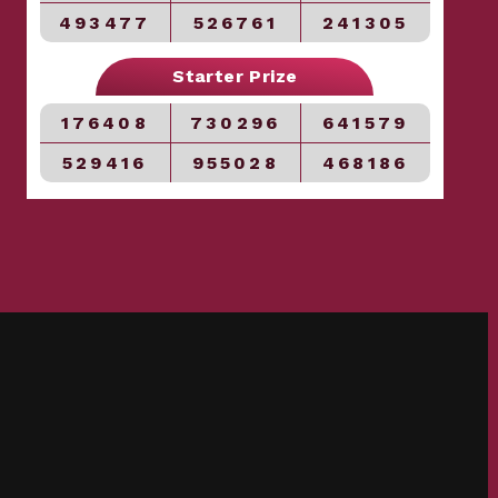
493477
526761
241305
Starter Prize
176408
730296
641579
529416
955028
468186