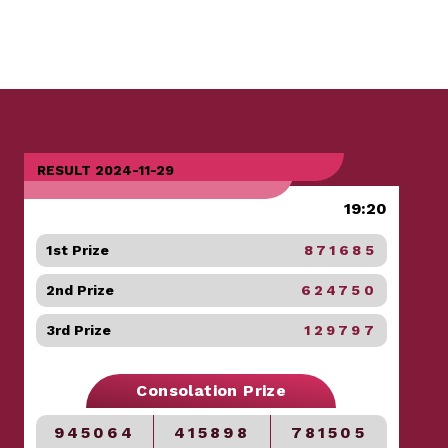
RESULT 2024-11-29
19:20
1st Prize
871685
2nd Prize
624750
3rd Prize
129797
Consolation Prize
945064
415898
781505