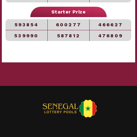
Starter Prize
593854
600277
466627
539990
587812
476809